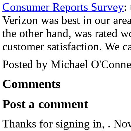
Consumer Reports Survey
:
Verizon was best in our area
the other hand, was rated wo
customer satisfaction. We c
Posted by Michael O'Connel
Comments
Post a comment
Thanks for signing in,
. No