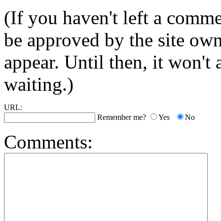
(If you haven't left a comm
be approved by the site ow
appear. Until then, it won't
waiting.)
URL:
Remember me?
Yes
No
Comments: