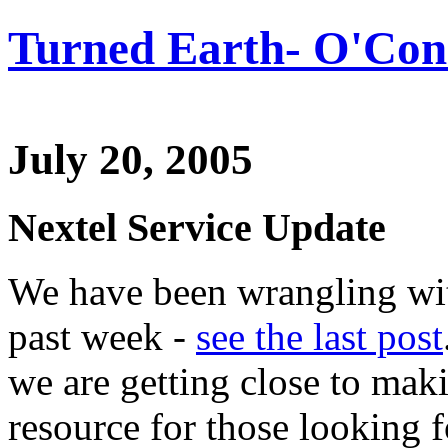
Turned Earth- O'Conn
July 20, 2005
Nextel Service Update
We have been wrangling wit
past week -
see the last post
we are getting close to mak
resource for those looking f