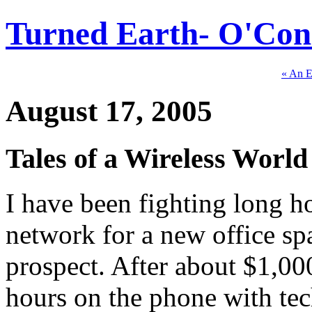
Turned Earth- O'Conn
« An 
August 17, 2005
Tales of a Wireless World
I have been fighting long h
network for a new office spa
prospect. After about $1,0
hours on the phone with tec