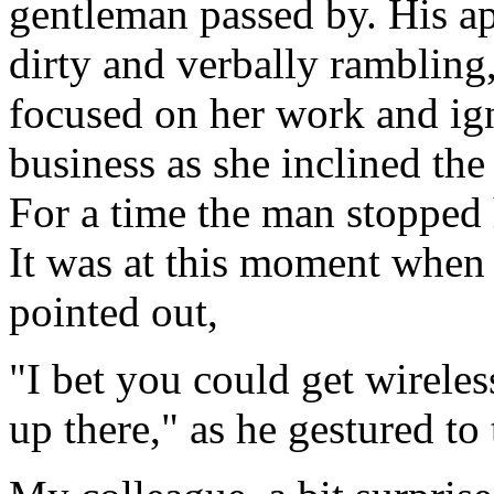
gentleman passed by. His a
dirty and verbally rambling,
focused on her work and i
business as she inclined the
For a time the man stopped 
It was at this moment when 
pointed out,
"I bet you could get wirele
up there," as he gestured to