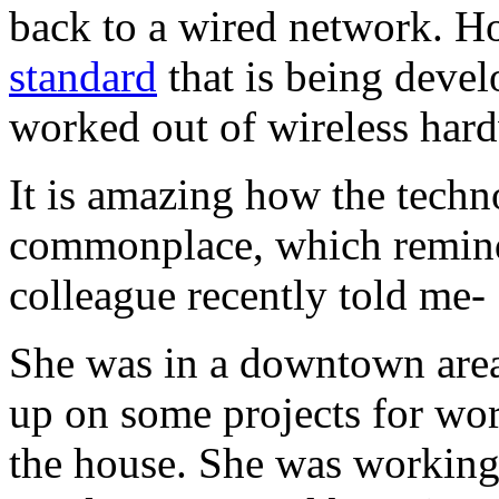
back to a wired network. H
standard
that is being devel
worked out of wireless har
It is amazing how the tech
commonplace, which remind
colleague recently told me-
She was in a downtown area 
up on some projects for work
the house. She was working,