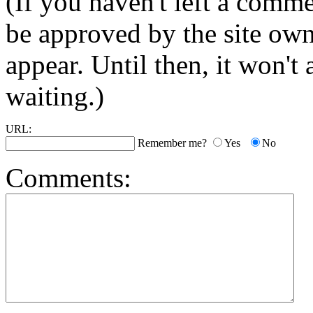
(If you haven't left a comm
be approved by the site ow
appear. Until then, it won't
waiting.)
URL:
Remember me?
Yes
No
Comments: