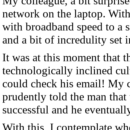
My colleague, a bit surprise
network on the laptop. Wit
with broadband speed to a
and a bit of incredulity set
It was at this moment that t
technologically inclined cul
could check his email! My 
prudently told the man that
successful and he eventuall
With this, I contemplate whe