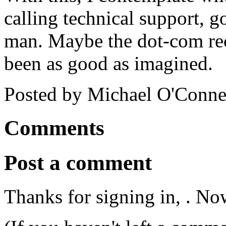
calling technical support, 
man. Maybe the dot-com rec
been as good as imagined.
Posted by Michael O'Conne
Comments
Post a comment
Thanks for signing in,
. No