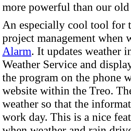
more powerful than our old 
An especially cool tool for t
project management when we 
Alarm
. It updates weather 
Weather Service and display
the program on the phone w
website within the Treo. The
weather so that the informat
work day. This is a nice feat
when weather and rain driv