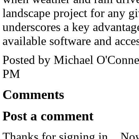
landscape project for any gi
underscores a key advantage
available software and acces
Posted by Michael O'Connel
PM
Comments
Post a comment
Thanks for signing in,
. No