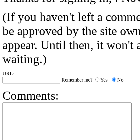
(If you haven't left a comm
be approved by the site ow
appear. Until then, it won't
waiting.)
URL:
Remember me?
Yes
No
Comments: