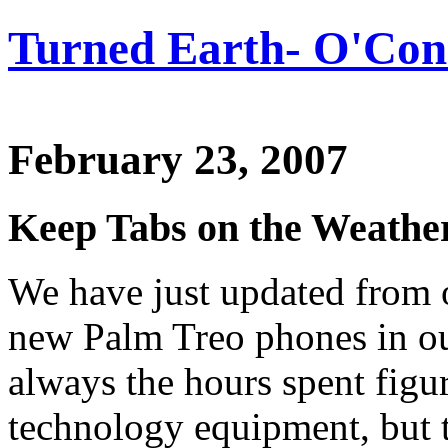
Turned Earth- O'Conn
February 23, 2007
Keep Tabs on the Weath
We have just updated from 
new Palm Treo phones in our
always the hours spent figu
technology equipment, but 